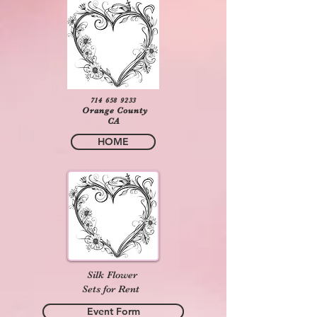
714 658 9233
Orange County
CA
HOME
Silk Flower
Sets for Rent
Event Form