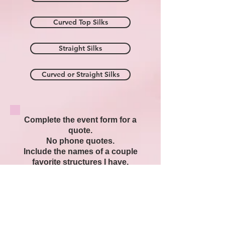
Curved Top Silks
Straight Silks
Curved or Straight Silks
Complete the event form for a
quote.
No phone quotes.
Include the names of a couple
favorite structures I have.
Prepare a favorite photo ready
to email or text.
When I return to my computer I
will contact you,
with availability and