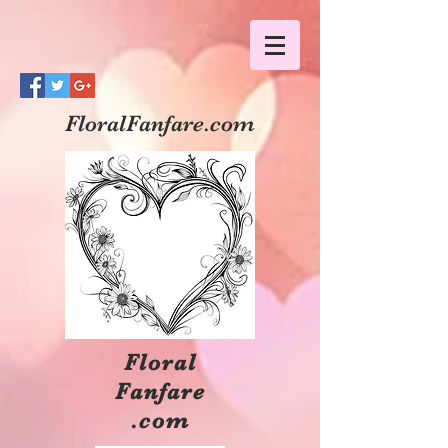
FloralFanfare.com
Floral
Fanfare
.com